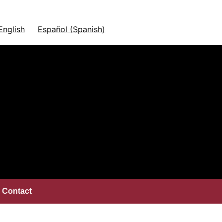
English
Español
(
Spanish
)
Contact