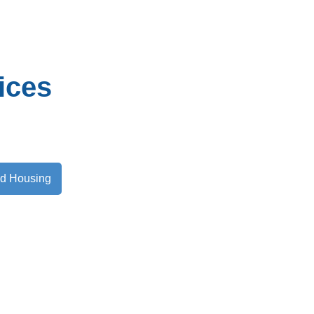
ices
nd Housing