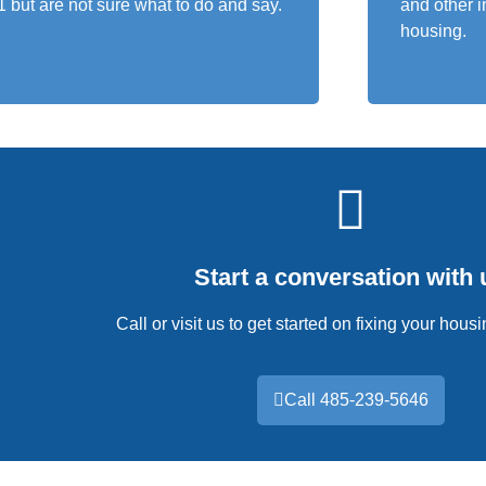
1 but are not sure what to do and say.
and other i
housing.
Start a conversation with 
Call or visit us to get started on fixing your hou
Call 485-239-5646