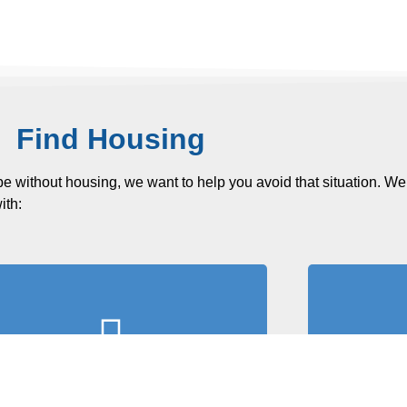
Find Housing
be without housing, we want to help you avoid that situation. We
ith:
Fil
Search for Housing