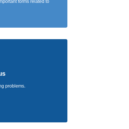
mportant forms related to
us
sing problems.