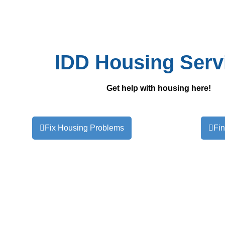
IDD Housing Serv
Get help with housing here!
Fix Housing Problems
Fi