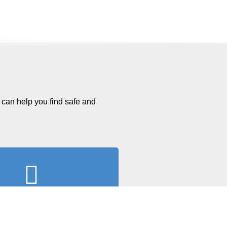
 can help you find safe and
l Out Paperwork