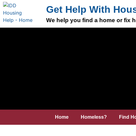
Get Help With Hou
We help you find a home or fix
Home
Homeless?
Find H