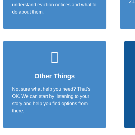
21
understand eviction notices and what to
do about them.
Other Things
Not sure what help you need? That’s
OK. We can start by listening to your
story and help you find options from
there.