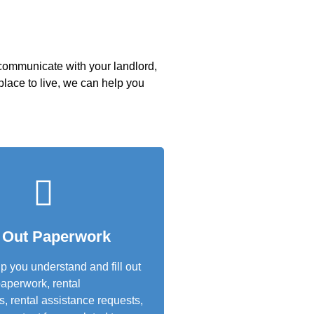
 communicate with your landlord,
 place to live, we can help you
l Out Paperwork
 you understand and fill out
aperwork, rental
s, rental assistance requests,