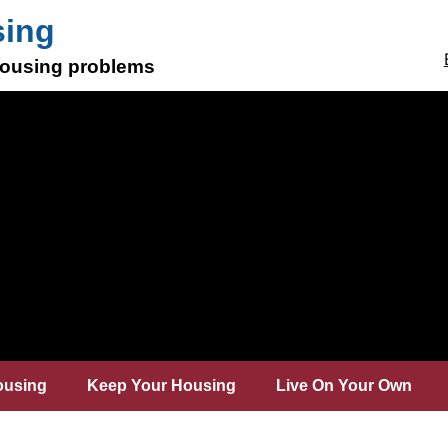
sing
 housing problems
ousing
Keep Your Housing
Live On Your Own