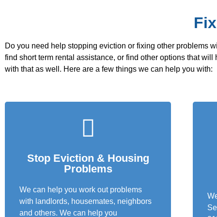
Fi
Do you need help stopping eviction or fixing other problems wi
find short term rental assistance, or find other options that wi
with that as well. Here are a few things we can help you with:
Stop Eviction & Housing
Problems
We can help you work out problems
We
with landlords, housemates, neighbors
Se
and others. We can help you