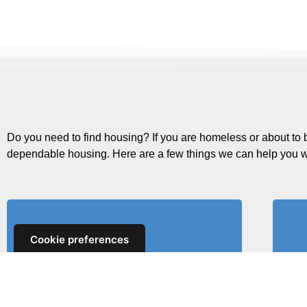
Do you need to find housing? If you are homeless or about to 
dependable housing. Here are a few things we can help you w
Cookie preferences
Find Rent Subsidies