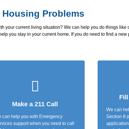
x Housing Problems
th your current living situation? We can help you do things like
ll help you stay in your current home. If you do need to find a new
Fil
Make a 211 Call
We can help
 can help you with Emergency
Section 8 p
rvices support when you need to call
application