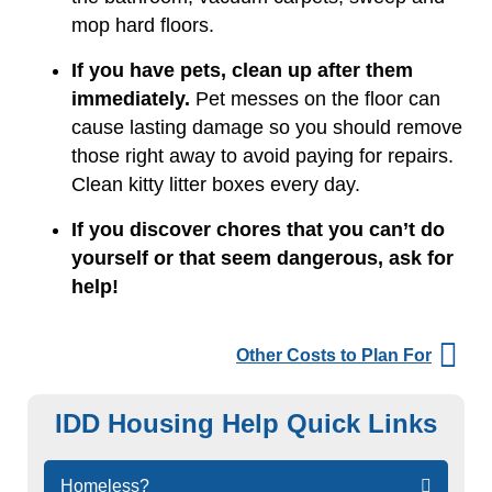
mop hard floors.
If you have pets, clean up after them
immediately.
Pet messes on the floor can
cause lasting damage so you should remove
those right away to avoid paying for repairs.
Clean kitty litter boxes every day.
If you discover chores that you can’t do
yourself or that seem dangerous, ask for
help!
Other Costs to Plan For
IDD Housing Help Quick Links
Skip
Homeless?