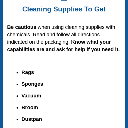
Cleaning Supplies To Get
Be cautious
when using cleaning supplies with
chemicals. Read and follow all directions
indicated on the packaging.
Know what your
capabilities are and ask for help if you need it.
Rags
Sponges
Vacuum
Broom
Dustpan