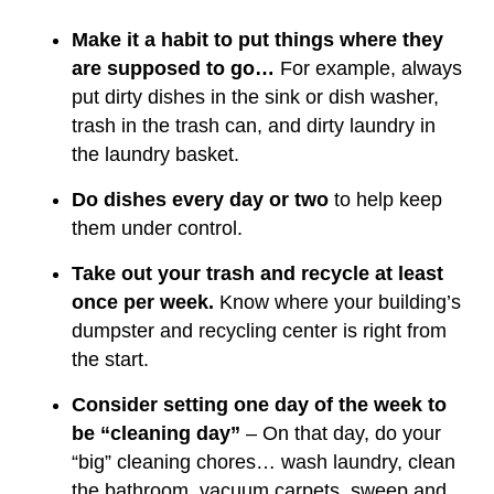
Make it a habit to put things where they
are supposed to go…
For example, always
put dirty dishes in the sink or dish washer,
trash in the trash can, and dirty laundry in
the laundry basket.
Do dishes every day or two
to help keep
them under control.
Take out your trash and recycle at least
once per week.
Know where your building’s
dumpster and recycling center is right from
the start.
Consider setting one day of the week to
be “cleaning day”
– On that day, do your
“big” cleaning chores… wash laundry, clean
the bathroom, vacuum carpets, sweep and