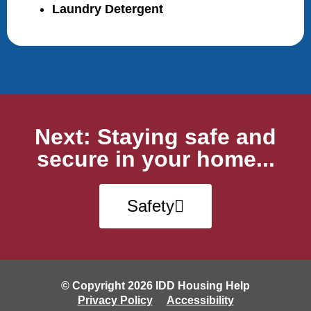
Laundry Detergent
Next: Staying safe and
secure in your home...
Safety
© Copyright 2026 IDD Housing Help
Privacy Policy
Accessibility