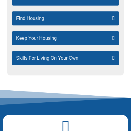
Quick
Links
Navigation
Find Housing
Keep Your Housing
Skills For Living On Your Own