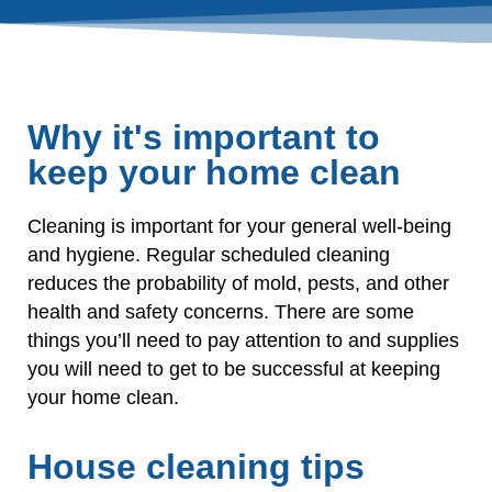
Why it's important to
keep your home clean
Cleaning is important for your general well-being
and hygiene. Regular scheduled cleaning
reduces the probability of mold, pests, and other
health and safety concerns. There are some
things you’ll need to pay attention to and supplies
you will need to get to be successful at keeping
your home clean.
House cleaning tips