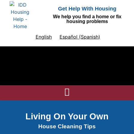
Get Help With Housing
We help you find a home or fix
housing problems
English
Español
(
Spanish
)
Living On Your Own
House Cleaning Tips