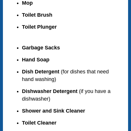
Mop
Toilet Brush
Toilet Plunger
Garbage Sacks
Hand Soap
Dish Detergent
(for dishes that need
hand washing)
Dishwasher Detergent
(if you have a
dishwasher)
Shower and Sink Cleaner
Toilet Cleaner